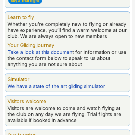
Learn to fly
Whether you’re completely new to flying or already
have experience, you’ll find a warm welcome at our
club. We are always open to new members
Your Gliding journey
Take a look at this documen
t for information or use
the contact form below to speak to us about
anything you are not sure about
Simulator
We have a state of the art gliding simulator
Visitors welcome
Visitors are welcome to come and watch flying at
the club on any day we are flying. Trial flights are
available if booked in advance