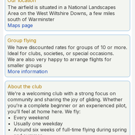
Our location
The airfield is situated in a National Landscapes
Area on the West Wiltshire Downs, a few miles
south of Warminster
Maps page
Group flying
We have discounted rates for groups of 10 or more.
Ideal for clubs, societies, or special occasions.
We are also very happy to arrange flights for
smaller groups
More information
About the club
We’re a welcoming club with a strong focus on
community and sharing the joy of gliding. Whether
you’re a complete beginner or an experienced pilot,
you’ll feel at home here. We fly:
Every weekend
Usually one weekday
Around six weeks of full-time flying during spring