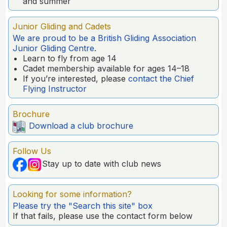
and summer
Junior Gliding and Cadets
We are proud to be a British Gliding Association
Junior Gliding Centre
.
Learn to fly from age 14
Cadet membership available for ages 14–18
If you’re interested, please
contact the Chief
Flying Instructor
Brochure
Download a club brochure
Follow Us
Stay up to date with club news
Looking for some information?
Please try the "Search this site" box
If that fails, please use the contact form below