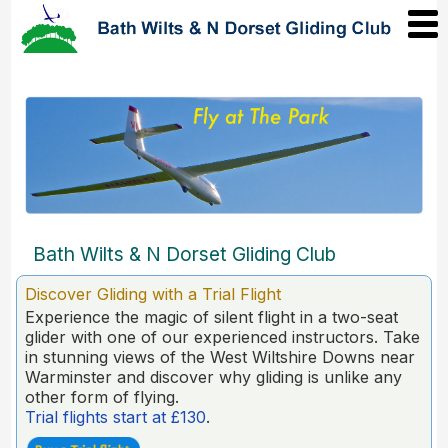
Bath Wilts & N Dorset Gliding Club
Discover Gliding with a Trial Flight
Experience the magic of silent flight in a two-seat
glider with one of our experienced instructors. Take
in stunning views of the West Wiltshire Downs near
Warminster and discover why gliding is unlike any
other form of flying.
Trial flights start at £130
.